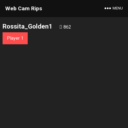
Web Cam Rips
MENU
Rossita_Golden1
862
Player 1