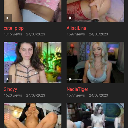
cute_plop
AlisaiLina
1316 views
·
24/03/2023
1597 views
·
24/03/2023
Sindyy
NadiaTiger
1520 views
·
24/03/2023
1577 views
·
24/03/2023