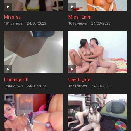
MissIsa
Miss_Emm
1915 views
·
24/03/2023
1696 views
·
24/03/2023
FlamingoPR
lanytta_karl
1644 views
·
24/03/2023
1571 views
·
24/03/2023