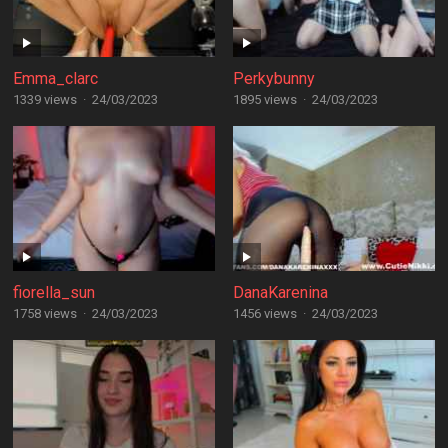
Emma_clarc
Perkybunny
1339 views
·
24/03/2023
1895 views
·
24/03/2023
fiorella_sun
DanaKarenina
1758 views
·
24/03/2023
1456 views
·
24/03/2023