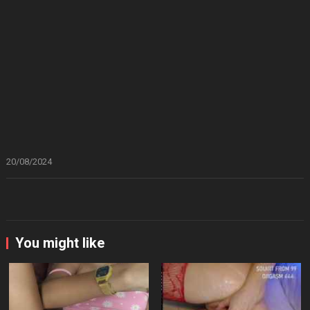
20/08/2024
You might like