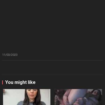
11/03/2023
You might like