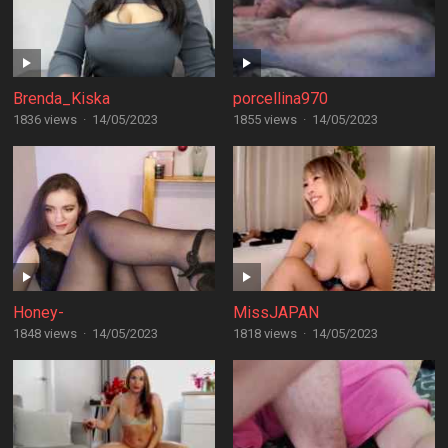
Brenda_Kiska
porcellina970
1836 views
·
14/05/2023
1855 views
·
14/05/2023
Honey-
MissJAPAN
1848 views
·
14/05/2023
1818 views
·
14/05/2023