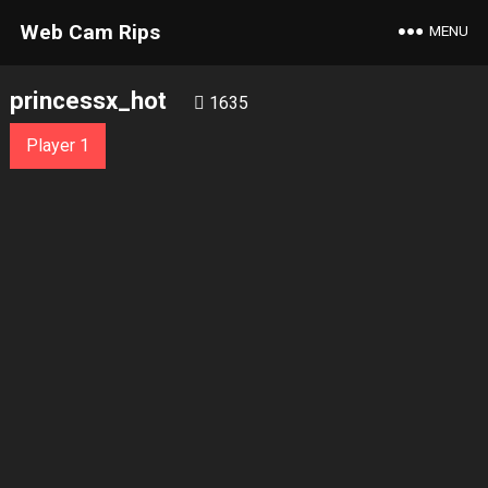
Web Cam Rips
MENU
princessx_hot
1635
Player 1