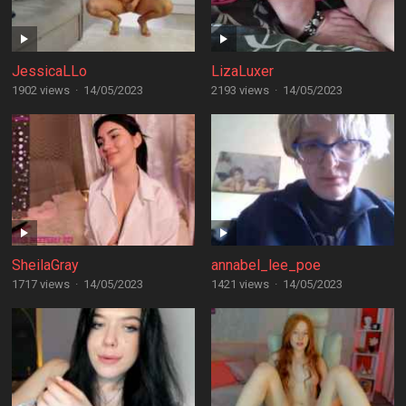
JessicaLLo
LizaLuxer
1902 views
·
14/05/2023
2193 views
·
14/05/2023
SheilaGray
annabel_lee_poe
1717 views
·
14/05/2023
1421 views
·
14/05/2023