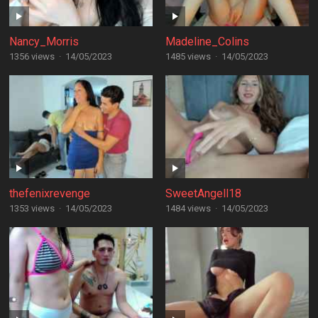
Nancy_Morris
Madeline_Colins
1356 views
·
14/05/2023
1485 views
·
14/05/2023
thefenixrevenge
SweetAngell18
1353 views
·
14/05/2023
1484 views
·
14/05/2023