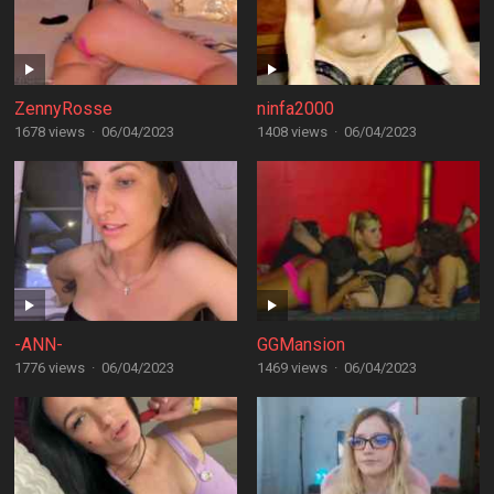
ZennyRosse
ninfa2000
1678 views
·
06/04/2023
1408 views
·
06/04/2023
-ANN-
GGMansion
1776 views
·
06/04/2023
1469 views
·
06/04/2023