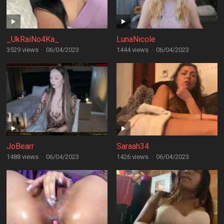
_UkRaiNo4Ka_
LunaNicole
3529 views
·
06/04/2023
1444 views
·
06/04/2023
JoBearr
Saraah34
1488 views
·
06/04/2023
1426 views
·
06/04/2023