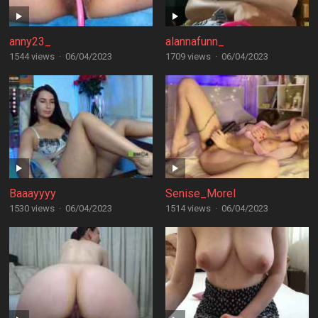
anny23_
alannafunn_
1544 views
·
06/04/2023
1709 views
·
06/04/2023
Baaayyyy
Senise_Morel
1530 views
·
06/04/2023
1514 views
·
06/04/2023