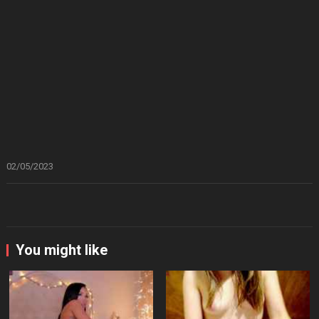
02/05/2023
You might like