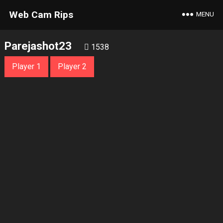
Web Cam Rips
MENU
Parejashot23
1538
Player 1
Player 2