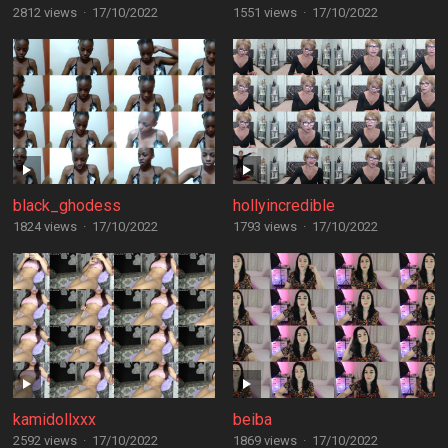
2812 views
·
17/10/2022
1551 views
·
17/10/2022
black_ghodess
hollyincredible
1824 views
·
17/10/2022
1793 views
·
17/10/2022
kamidollxxx
beiba
2592 views
·
17/10/2022
1869 views
·
17/10/2022