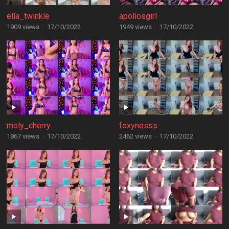
ella_twinkle
apollosgirl
1909 views
·
17/10/2022
1949 views
·
17/10/2022
moly_cherry
foxynesss
1867 views
·
17/10/2022
2462 views
·
17/10/2022