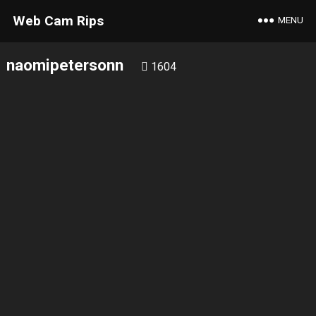
Web Cam Rips
MENU
naomipetersonn
1604