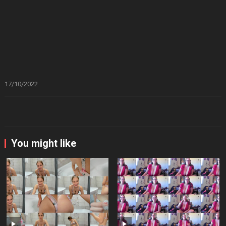
17/10/2022
You might like