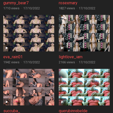
gummy_bear7
rosexmary
1710 views
·
17/10/2022
1827 views
·
17/10/2022
eva_rain01
lightlove_iam
1942 views
·
17/10/2022
2166 views
·
17/10/2022
succuba_
querubinrebelde