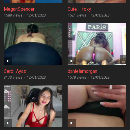
MeganSpencer
Cute__foxy
1689 views
·
12/01/2023
1621 views
·
12/01/2023
Cerd_Ayaz
danielamorgan
3173 views
·
12/01/2023
1579 views
·
12/01/2023