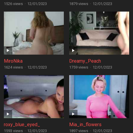
1526 views
·
12/01/2023
1879 views
·
12/01/2023
MiroNika
Dreamy_Peach
1624 views
·
12/01/2023
1759 views
·
12/01/2023
roxy_blue_eyed_
Mia_in_flowers
1593 views
·
12/01/2023
1897 views
·
12/01/2023