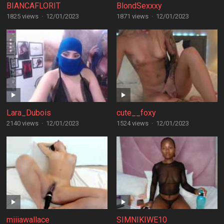
BIANCAFLORIT
BlondSexxxy
1825 views
·
12/01/2023
1871 views
·
12/01/2023
Lara_Dubois
cute__foxy
2140 views
·
12/01/2023
1524 views
·
12/01/2023
miiiawallace
SIMNIKIWE10