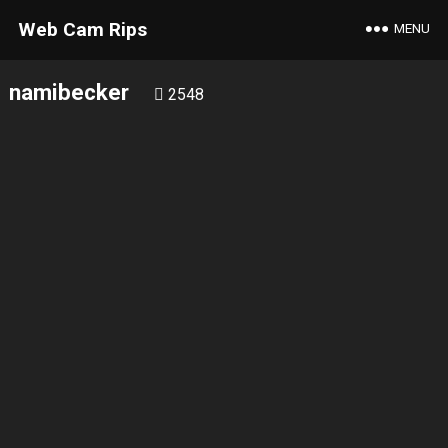
Web Cam Rips
MENU
namibecker
2548