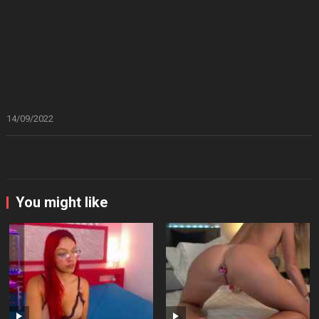
14/09/2022
You might like