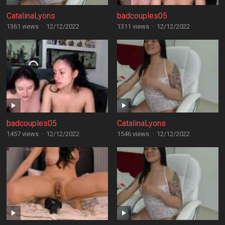
CatalinaLyons
badcouples05
1361 views
·
12/12/2022
1311 views
·
12/12/2022
badcouples05
CatalinaLyons
1457 views
·
12/12/2022
1546 views
·
12/12/2022