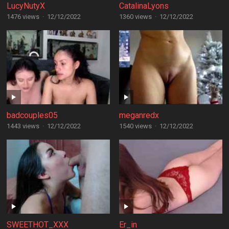
LucyNutyX
CatalinaLyons
1476 views
·
12/12/2022
1360 views
·
12/12/2022
badcouples05
meganredx
1443 views
·
12/12/2022
1540 views
·
12/12/2022
SWEETHOT_XXX
Er_in