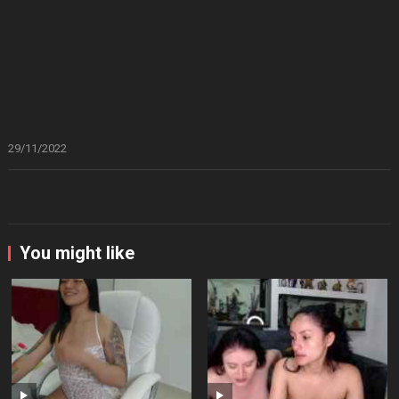
29/11/2022
You might like