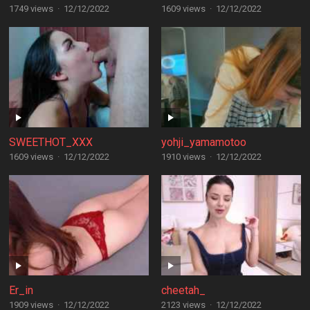
1749 views
·
12/12/2022
1609 views
·
12/12/2022
SWEETHOT_XXX
yohji_yamamotoo
1609 views
·
12/12/2022
1910 views
·
12/12/2022
Er_in
cheetah_
1909 views
·
12/12/2022
2123 views
·
12/12/2022