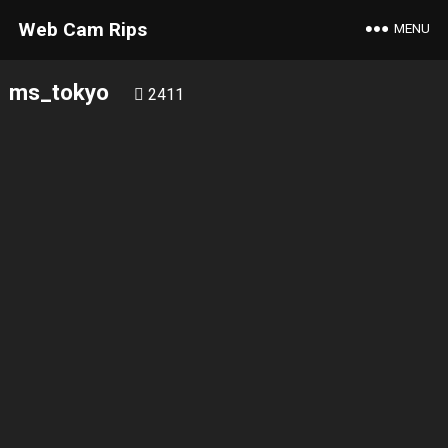
Web Cam Rips
MENU
ms_tokyo
2411