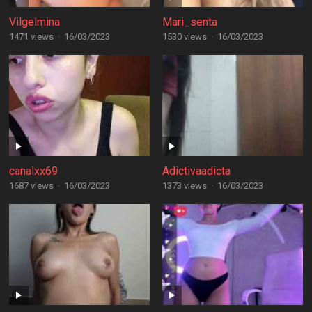
Vilgelmina
Mari_senta
1471 views
·
16/03/2023
1530 views
·
16/03/2023
canalxx69
Adictivaadicta
1687 views
·
16/03/2023
1373 views
·
16/03/2023