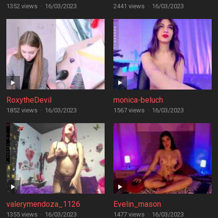
1352 views
·
16/03/2023
2441 views
·
16/03/2023
RoxytheDevil
monica-beluch
1852 views
·
16/03/2023
1567 views
·
16/03/2023
valerymendoza_1126
Evelin_mason
1355 views
·
16/03/2023
1477 views
·
16/03/2023