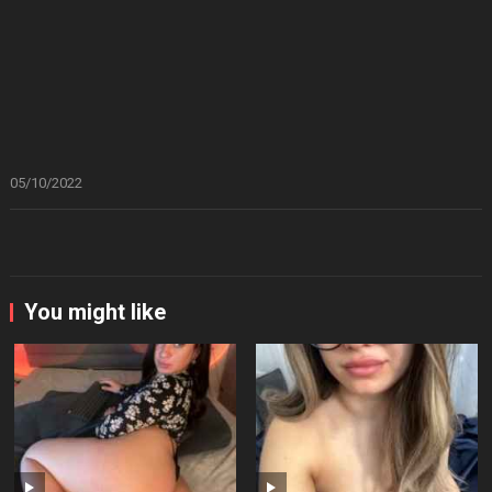
05/10/2022
You might like