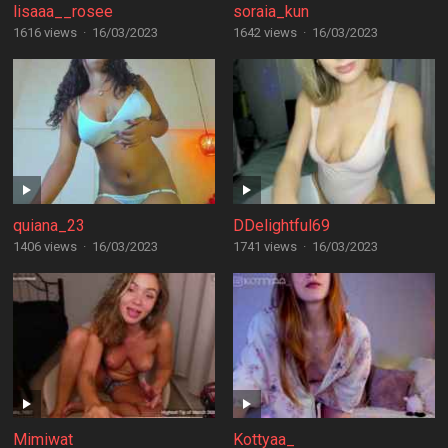
lisaaa__rosee
soraia_kun
1616 views
·
16/03/2023
1642 views
·
16/03/2023
quiana_23
DDelightful69
1406 views
·
16/03/2023
1741 views
·
16/03/2023
Mimiwat
Kottyaa_