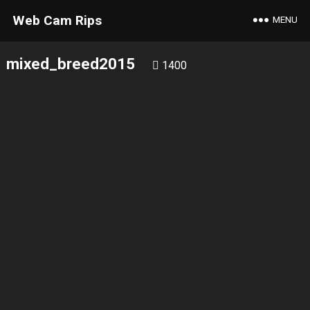
Web Cam Rips
MENU
mixed_breed2015
1400