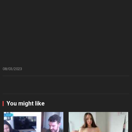
08/03/2023
You might like