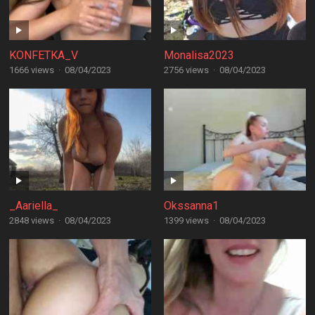
KONFETKA_V
Monalisa2023
1666 views
·
08/04/2023
2756 views
·
08/04/2023
_Aariella_
Okssanna1
2848 views
·
08/04/2023
1399 views
·
08/04/2023