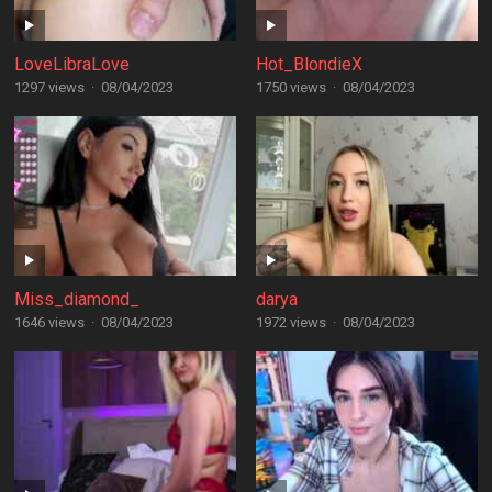
LoveLibraLove
Hot_BlondieX
1297 views
·
08/04/2023
1750 views
·
08/04/2023
Miss_diamond_
darya
1646 views
·
08/04/2023
1972 views
·
08/04/2023