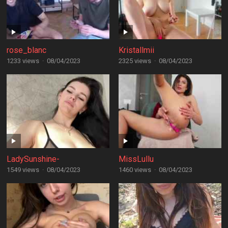
rose_blanc
Kristallmii
1233 views
·
08/04/2023
2325 views
·
08/04/2023
LadySunshine-
MissLullu
1549 views
·
08/04/2023
1460 views
·
08/04/2023