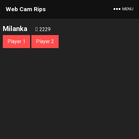
Web Cam Rips
MENU
Milanka
2229
Player 1
Player 2