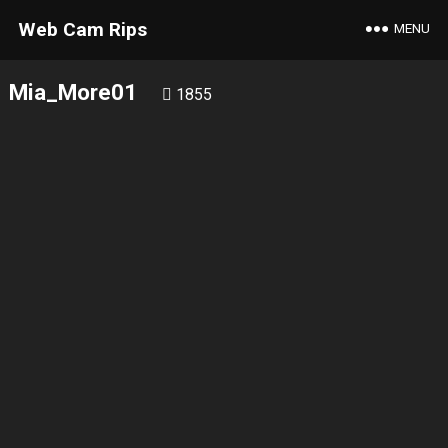
Web Cam Rips
MENU
Mia_More01
1855