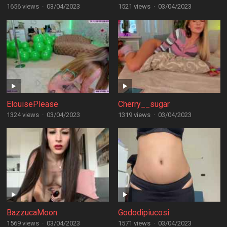
1656 views
·
03/04/2023
1521 views
·
03/04/2023
ElouisePlease
Cherry__sugar
1324 views
·
03/04/2023
1319 views
·
03/04/2023
BazzucaMoon
Gododipiucosi
1569 views
·
03/04/2023
1571 views
·
03/04/2023