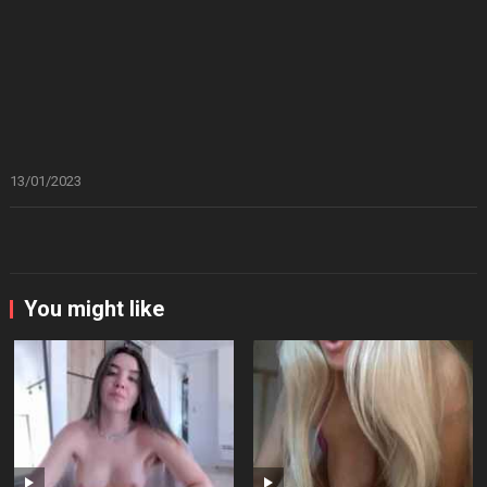
13/01/2023
You might like