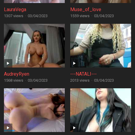
LauraVega
Muse_of_love
1307 views
·
03/04/2023
1559 views
·
03/04/2023
AudreyRyen
---NATALI---
1568 views
·
03/04/2023
2013 views
·
03/04/2023