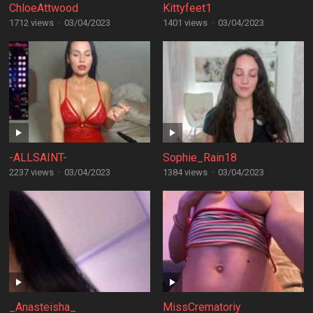
ChloeAttwood
Kittyfeet1
1712 views
·
03/04/2023
1401 views
·
03/04/2023
-ALLSAINT-
Sophie_Rain18
2237 views
·
03/04/2023
1384 views
·
03/04/2023
_Anasteisha_
MissCrematoriy