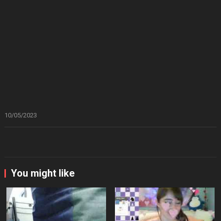
10/05/2023
You might like