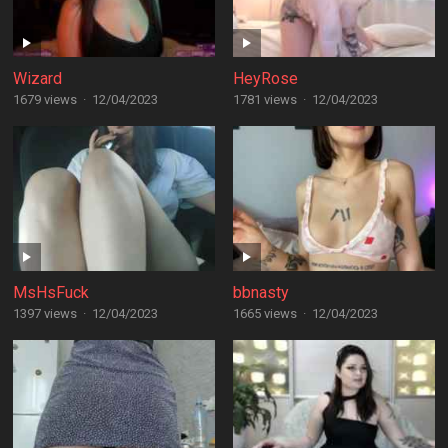
Wizard
HeyRose
1679 views
·
12/04/2023
1781 views
·
12/04/2023
MsHsFuck
bbnasty
1397 views
·
12/04/2023
1665 views
·
12/04/2023