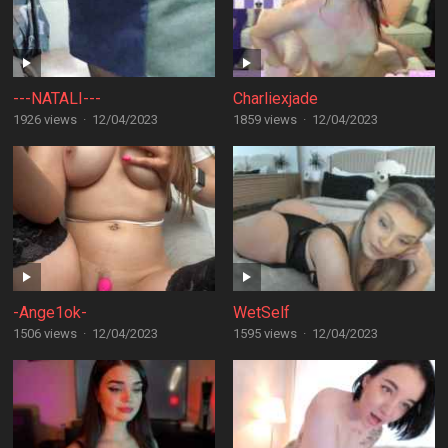
---NATALI---
Charliexjade
1926 views
·
12/04/2023
1859 views
·
12/04/2023
-Ange1ok-
WetSelf
1506 views
·
12/04/2023
1595 views
·
12/04/2023