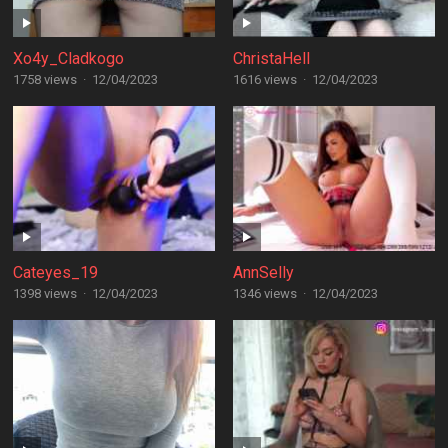
Xo4y_Cladkogo
ChristaHell
1758 views
·
12/04/2023
1616 views
·
12/04/2023
Cateyes_19
AnnSelly
1398 views
·
12/04/2023
1346 views
·
12/04/2023