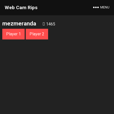
Web Cam Rips
MENU
mezmeranda
1465
Player 1
Player 2