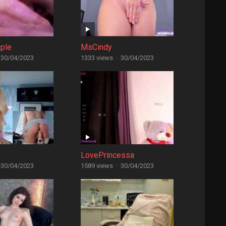
ple
MsCindy
30/04/2023
1333 views
·
30/04/2023
LovePrincessa
30/04/2023
1589 views
·
30/04/2023