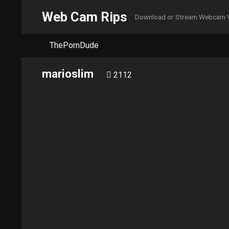
Web Cam Rips
Download or Stream Webcam 
ThePornDude
marioslim
2112