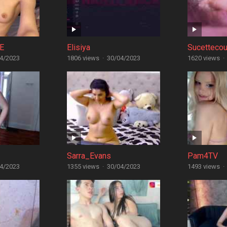
E
Elisiya
Sucettecou
4/2023
1806 views
·
30/04/2023
1620 views
·
Sarra_Evans
Pam4TV
4/2023
1355 views
·
30/04/2023
1493 views
·