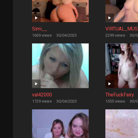
Simi__
VIRTUAL_MUS
1669 views
·
30/04/2023
2299 views
·
30/0
val42000
TheFuckFairy
1729 views
·
30/04/2023
1555 views
·
30/0