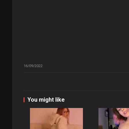
16/09/2022
You might like