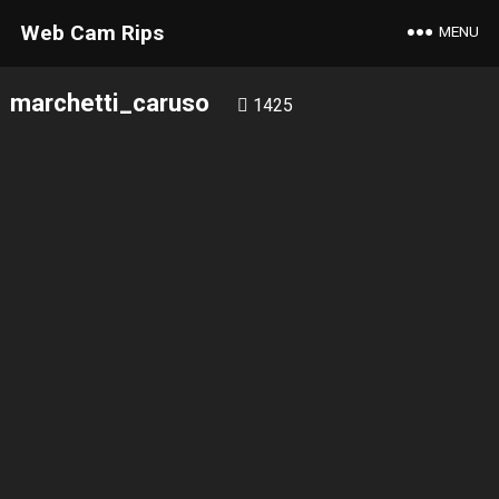
Web Cam Rips
MENU
marchetti_caruso
1425