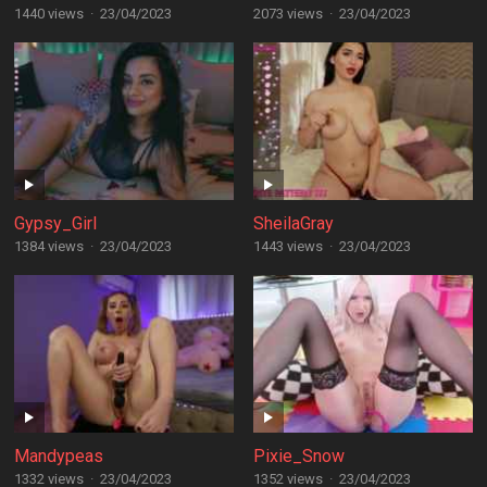
1440 views
·
23/04/2023
2073 views
·
23/04/2023
Gypsy_Girl
SheilaGray
1384 views
·
23/04/2023
1443 views
·
23/04/2023
Mandypeas
Pixie_Snow
1332 views
·
23/04/2023
1352 views
·
23/04/2023