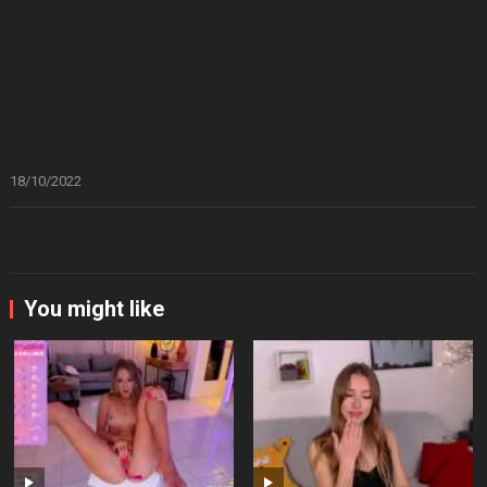
18/10/2022
You might like