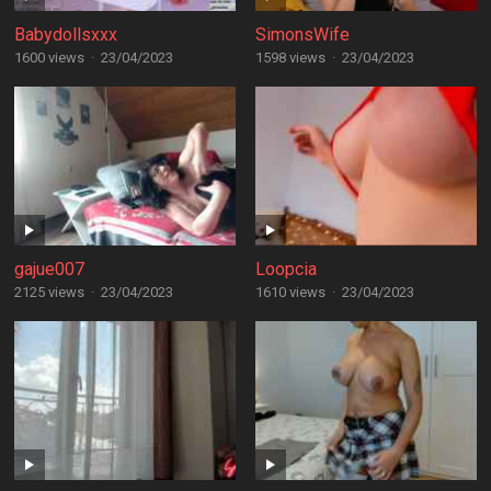
Babydollsxxx
SimonsWife
1600 views
·
23/04/2023
1598 views
·
23/04/2023
gajue007
Loopcia
2125 views
·
23/04/2023
1610 views
·
23/04/2023