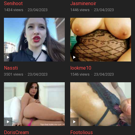
Senihoot
Jasminenoir
1434 views
·
23/04/2023
1446 views
·
23/04/2023
Nassti
lookme10
3501 views
·
23/04/2023
1546 views
·
23/04/2023
DorisCream
Footolious