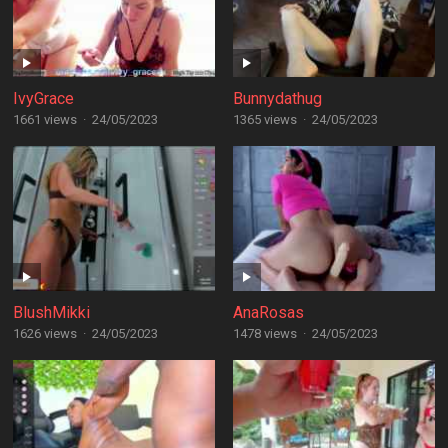
IvyGrace
Bunnydathug
1661 views
·
24/05/2023
1365 views
·
24/05/2023
BlushMikki
AnaRosas
1626 views
·
24/05/2023
1478 views
·
24/05/2023