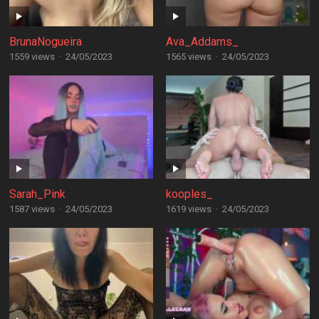
BrunaNogueira
Ava_Addams_
1559 views
·
24/05/2023
1565 views
·
24/05/2023
Sarah_Pink
kooples_
1587 views
·
24/05/2023
1619 views
·
24/05/2023