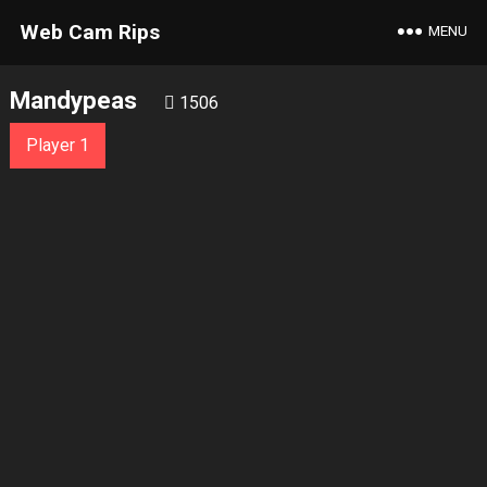
Web Cam Rips
MENU
Mandypeas
1506
Player 1