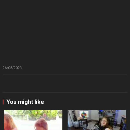
26/05/2023
You might like