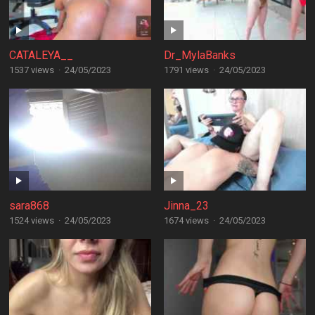
CATALEYA__
Dr_MylaBanks
1537 views
·
24/05/2023
1791 views
·
24/05/2023
sara868
Jinna_23
1524 views
·
24/05/2023
1674 views
·
24/05/2023