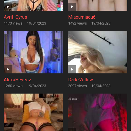
Avril_Cyrus
Miaoumiaou6
1173 views
·
19/04/2023
1492 views
·
19/04/2023
AlexaHeyesz
Dark-Willow
1260 views
·
19/04/2023
2097 views
·
19/04/2023