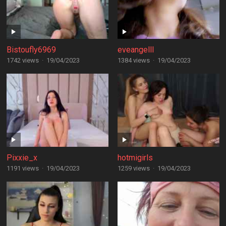
Bistoufly6969
eveangelll
1742 views
·
19/04/2023
1384 views
·
19/04/2023
Pixxie_x
hotmigirls
1191 views
·
19/04/2023
1259 views
·
19/04/2023