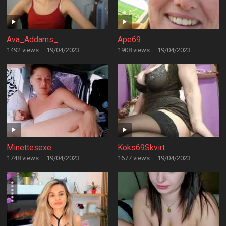
Ava_Addams_
Ape69
1492 views
·
19/04/2023
1908 views
·
19/04/2023
Minettesexe
Koks69Skvirt
1748 views
·
19/04/2023
1677 views
·
19/04/2023