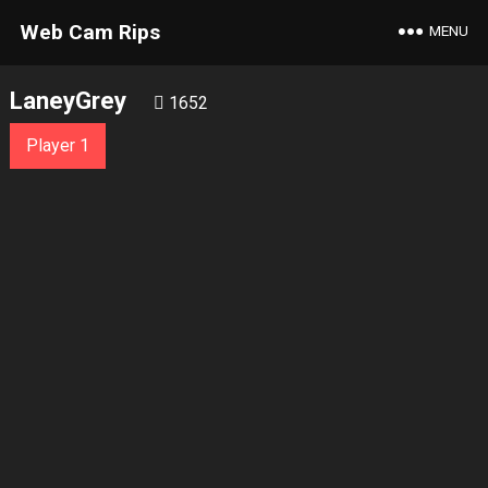
Web Cam Rips
MENU
LaneyGrey
1652
Player 1