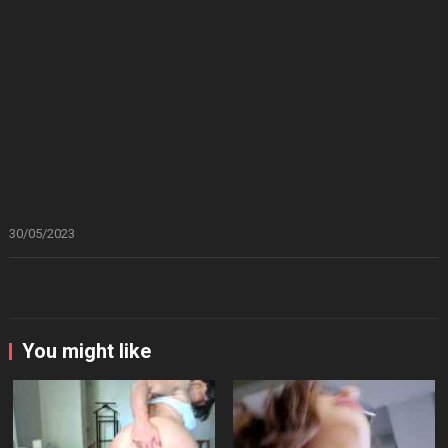
30/05/2023
You might like