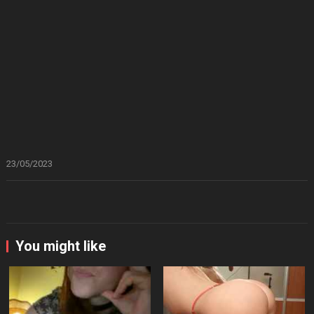
23/05/2023
You might like