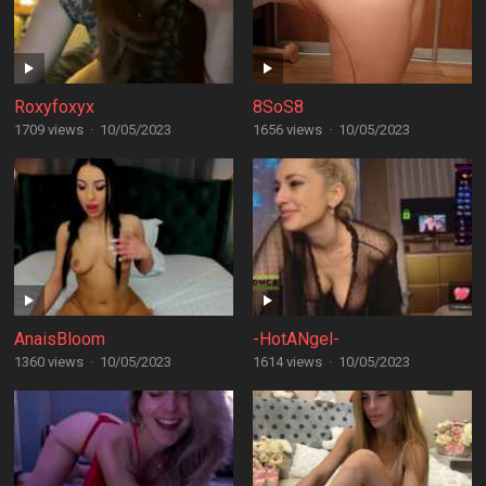
Roxyfoxyx
8SoS8
1709 views
·
10/05/2023
1656 views
·
10/05/2023
AnaisBloom
-HotANgel-
1360 views
·
10/05/2023
1614 views
·
10/05/2023