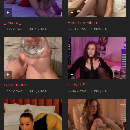
_chiara_
Blondinochkaa
1999 views
·
10/05/2023
1270 views
·
10/05/2023
camilaperes
LadyLLS
1778 views
·
10/05/2023
2204 views
·
10/05/2023