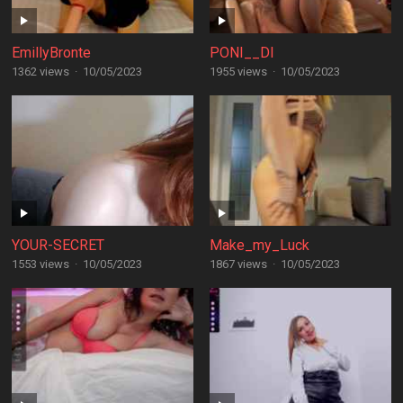
EmillyBronte
PONI__DI
1362 views
·
10/05/2023
1955 views
·
10/05/2023
YOUR-SECRET
Make_my_Luck
1553 views
·
10/05/2023
1867 views
·
10/05/2023