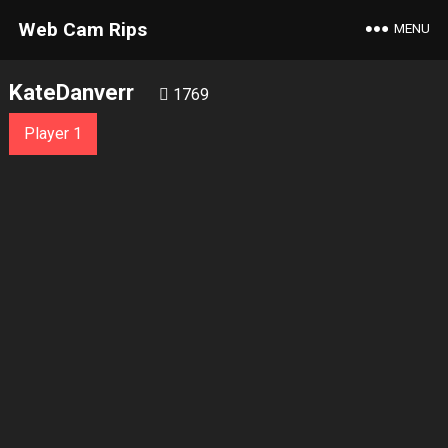
Web Cam Rips
MENU
KateDanverr
1769
Player 1