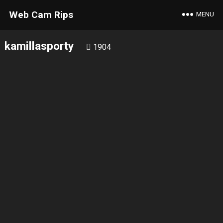
Web Cam Rips
MENU
kamillasporty
1904