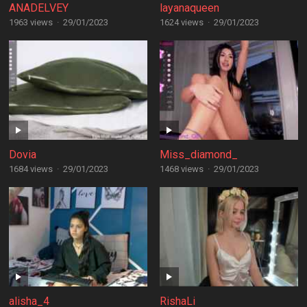
ANADELVEY
layanaqueen
1963 views
·
29/01/2023
1624 views
·
29/01/2023
Dovia
Miss_diamond_
1684 views
·
29/01/2023
1468 views
·
29/01/2023
alisha_4
RishaLi