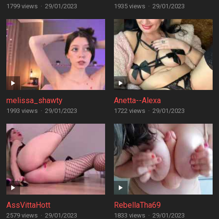
1799 views
·
29/01/2023
1935 views
·
29/01/2023
melissa_shawty
Anetta--Alexa
1993 views
·
29/01/2023
1722 views
·
29/01/2023
AssVittaHott
RebellaTha69
2579 views
·
29/01/2023
1833 views
·
29/01/2023