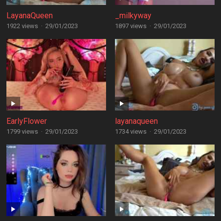
LayanaQueen
_milkyway
1922 views
·
29/01/2023
1897 views
·
29/01/2023
EarlyFlower
layanaqueen
1799 views
·
29/01/2023
1734 views
·
29/01/2023