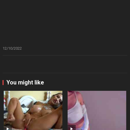
12/10/2022
You might like