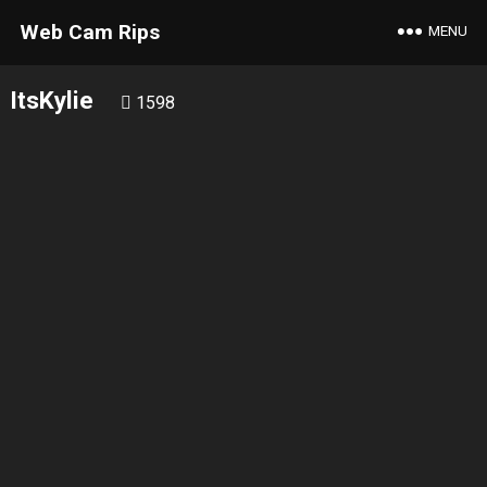
Web Cam Rips
MENU
ItsKylie
1598