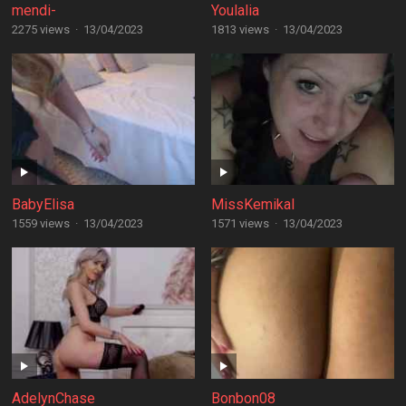
mendi-
Youlalia
2275 views
·
13/04/2023
1813 views
·
13/04/2023
BabyElisa
MissKemikal
1559 views
·
13/04/2023
1571 views
·
13/04/2023
AdelynChase
Bonbon08