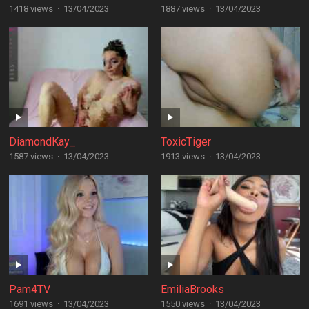
1418 views
·
13/04/2023
1887 views
·
13/04/2023
DiamondKay_
ToxicTiger
1587 views
·
13/04/2023
1913 views
·
13/04/2023
Pam4TV
EmiliaBrooks
1691 views
·
13/04/2023
1550 views
·
13/04/2023