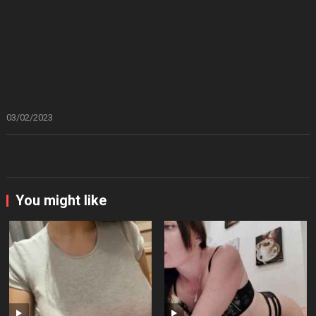
03/02/2023
You might like