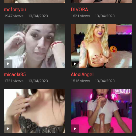
meforryou
DIVORA
1947 views
·
13/04/2023
1621 views
·
13/04/2023
micaela85
AlexiAngel
1721 views
·
13/04/2023
1515 views
·
13/04/2023