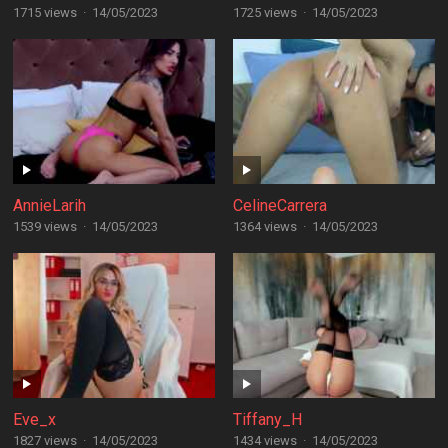
1715 views
·
14/05/2023
1725 views
·
14/05/2023
AnnieLarih
CelineCarrera
1539 views
·
14/05/2023
1364 views
·
14/05/2023
Eve_x
Tiffany_H
1827 views
·
14/05/2023
1434 views
·
14/05/2023