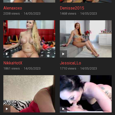
Alenaxoxo
Denisse2015
2038 views
·
14/05/2023
1468 views
·
14/05/2023
NikkaHotX
JessicaLLo
1861 views
·
14/05/2023
1710 views
·
14/05/2023