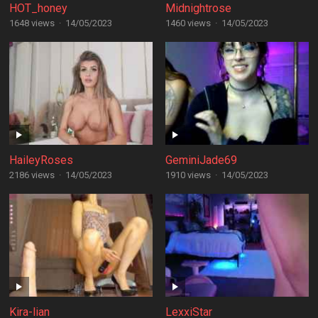
HOT_honey
Midnightrose
1648 views
·
14/05/2023
1460 views
·
14/05/2023
HaileyRoses
GeminiJade69
2186 views
·
14/05/2023
1910 views
·
14/05/2023
Kira-lian
LexxiStar