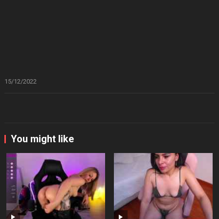
15/12/2022
You might like