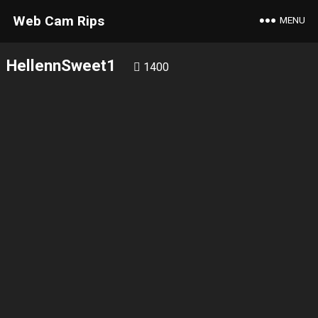
Web Cam Rips
MENU
HellennSweet1
1400