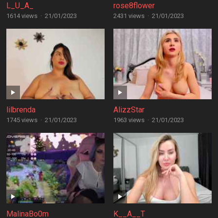
L_U_A_
rose8flower
1614 views
·
21/01/2023
2431 views
·
21/01/2023
lilbrenda
AlizzStar
1745 views
·
21/01/2023
1963 views
·
21/01/2023
MalinaBo0m
K__A__T