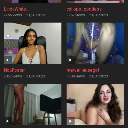
LindaWhite_
caliope_goddess
2255 views
·
21/01/2023
1757 views
·
21/01/2023
NoaFoster
merveilleusegirl
2063 views
·
21/01/2023
1709 views
·
21/01/2023