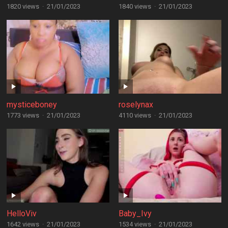
1820 views
·
21/01/2023
1840 views
·
21/01/2023
mysticeboney
roselynax
1773 views
·
21/01/2023
4110 views
·
21/01/2023
HelloViv
Baby_Ivy
1642 views
·
21/01/2023
1534 views
·
21/01/2023