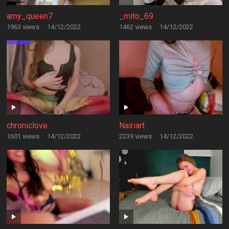
amy_queen7
_mito_69
1963 views
·
14/12/2022
1462 views
·
14/12/2022
chroniclove
Nairiart
1601 views
·
14/12/2022
2239 views
·
14/12/2022