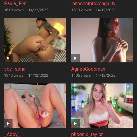
Paula_Fer
innocentprovenguilty
1619 views
·
14/12/2022
1639 views
·
14/12/2022
soy_sofia
AgnesGoodman
1940 views
·
14/12/2022
1406 views
·
14/12/2022
_Abby_1
phoenix_taylor