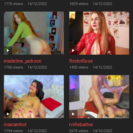
1776 views
·
14/12/2022
1629 views
·
14/12/2022
madeline_jackson
RocknRose
1760 views
·
14/12/2022
1492 views
·
14/12/2022
miacamhot
rvlifebarbie
1794 views
·
14/12/2022
2673 views
·
14/12/2022