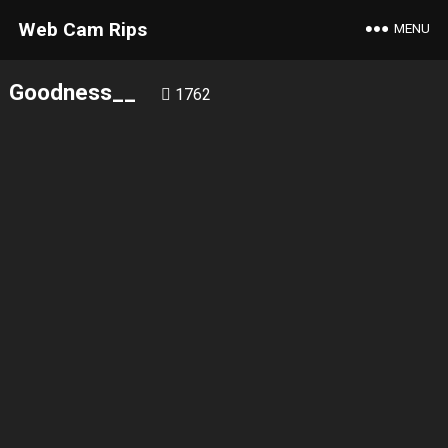
Web Cam Rips
MENU
Goodness__
1762