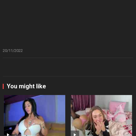
20/11/2022
You might like