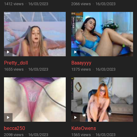
1412 views
·
16/03/2023
2066 views
·
16/03/2023
Pretty_doll
Baaayyyy
1655 views
·
16/03/2023
1375 views
·
16/03/2023
becca250
KateOwens
2098 views
·
16/03/2023
1565 views
·
16/03/2023