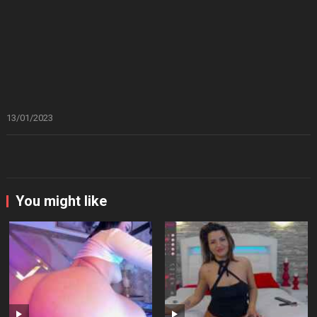
13/01/2023
You might like