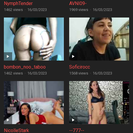
NymphTender
AVNI09-
1462 views
·
16/03/2023
1969 views
·
16/03/2023
bombon_noo_taboo
Soficirocc
1462 views
·
16/03/2023
1568 views
·
16/03/2023
NicolleStark
--777--