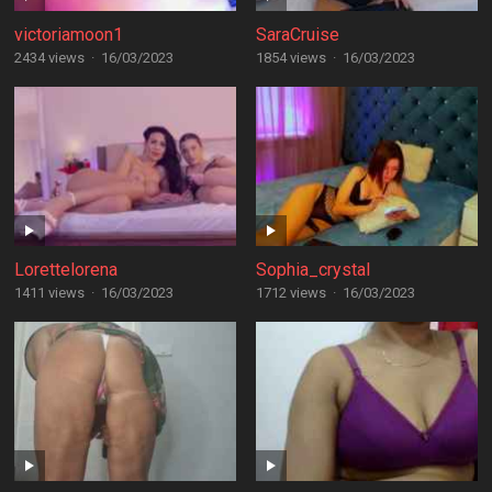
victoriamoon1
SaraCruise
2434 views
·
16/03/2023
1854 views
·
16/03/2023
Lorettelorena
Sophia_crystal
1411 views
·
16/03/2023
1712 views
·
16/03/2023