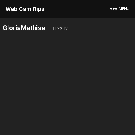
Web Cam Rips
MENU
GloriaMathise
2212