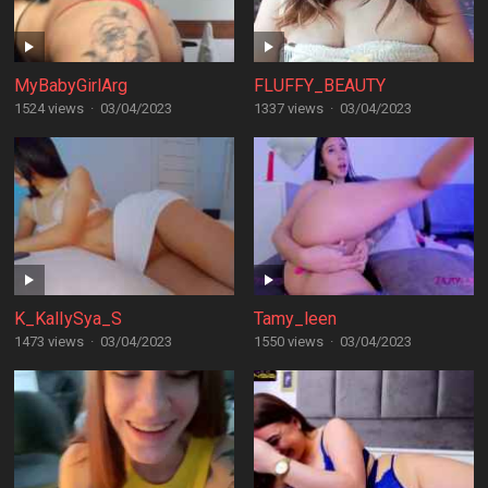
MyBabyGirlArg
FLUFFY_BEAUTY
1524 views
·
03/04/2023
1337 views
·
03/04/2023
K_KalIySya_S
Tamy_leen
1473 views
·
03/04/2023
1550 views
·
03/04/2023