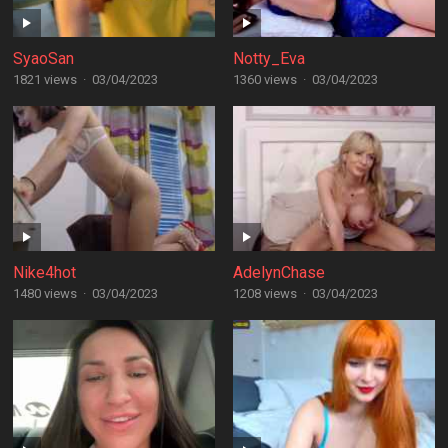
SyaoSan
Notty_Eva
1821 views
·
03/04/2023
1360 views
·
03/04/2023
Nike4hot
AdelynChase
1480 views
·
03/04/2023
1208 views
·
03/04/2023