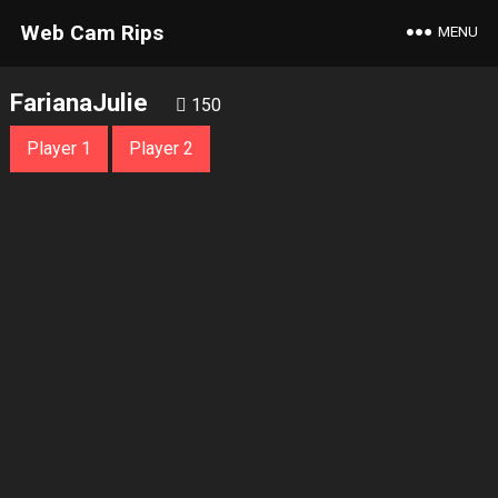
Web Cam Rips
MENU
FarianaJulie
150
Player 1
Player 2