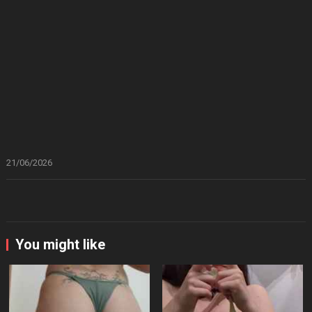
21/06/2026
You might like