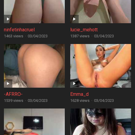
ninfetinhacruel
lucie_mehott
1463 views
·
03/04/2023
1387 views
·
03/04/2023
-AFRRO-
Emma_d
1539 views
·
03/04/2023
1628 views
·
03/04/2023