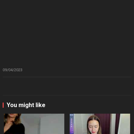
09/04/2023
You might like