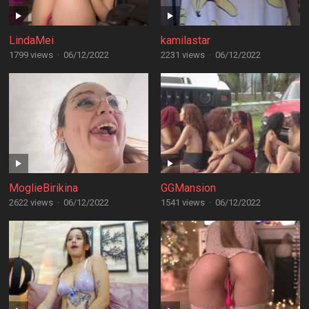
LindaMei
kamilastar
1799 views
·
06/12/2022
2231 views
·
06/12/2022
MoglieBirikina
GGMansion
2622 views
·
06/12/2022
1541 views
·
06/12/2022