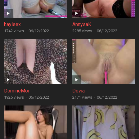
hayleex
AnnysaK
1742 views
·
06/12/2022
2285 views
·
06/12/2022
DomineMoi
Dovia
1925 views
·
06/12/2022
2171 views
·
06/12/2022