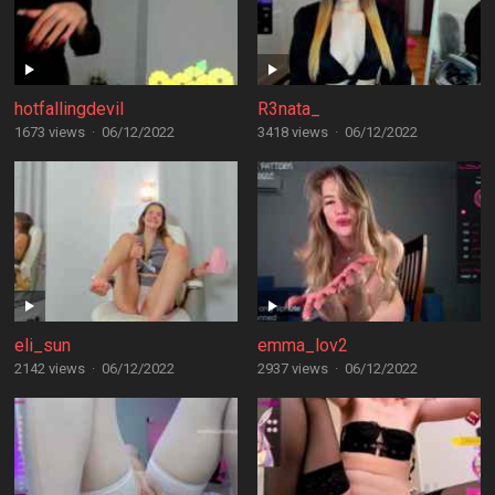
hotfallingdevil
R3nata_
1673 views
·
06/12/2022
3418 views
·
06/12/2022
eli_sun
emma_lov2
2142 views
·
06/12/2022
2937 views
·
06/12/2022