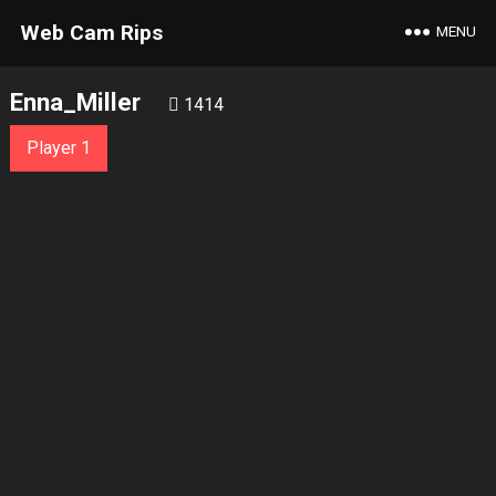
Web Cam Rips
MENU
Enna_Miller
1414
Player 1