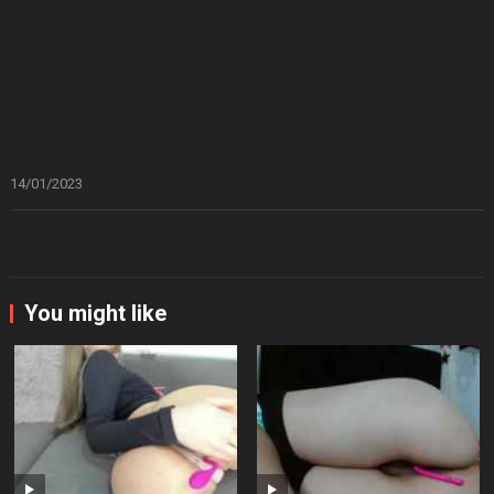
14/01/2023
You might like