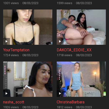
1301 views
·
08/03/2023
1599 views
·
08/03/2023
YourTemptation
DAKOTA_EDDIE_XX
1724 views
·
08/03/2023
1718 views
·
08/03/2023
nasha_scott
ChristinaBarbara
1926 views
·
08/03/2023
1812 views
·
08/03/2023