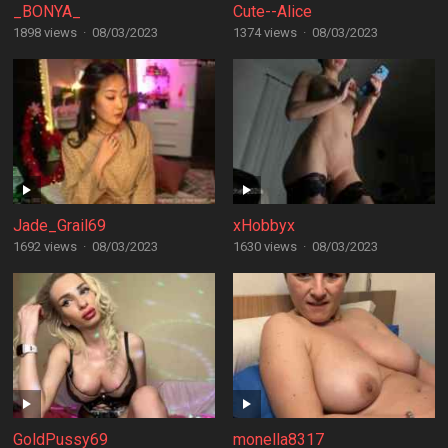
_BONYA_
Cute--Alice
1898 views
·
08/03/2023
1374 views
·
08/03/2023
Jade_Grail69
xHobbyx
1692 views
·
08/03/2023
1630 views
·
08/03/2023
GoldPussy69
monella8317