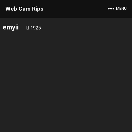
Web Cam Rips
MENU
emyii
1925