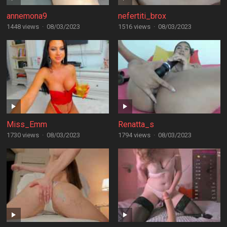
annemona9
nefertiti_brox
1448 views
·
08/03/2023
1516 views
·
08/03/2023
Miss_Emm
Renatta_s
1730 views
·
08/03/2023
1794 views
·
08/03/2023