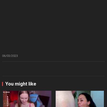
06/03/2023
You might like