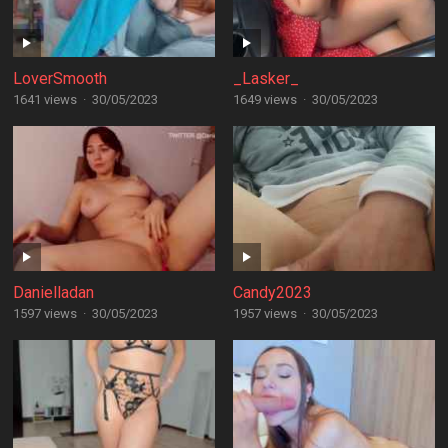
LoverSmooth
_Lasker_
1641 views
·
30/05/2023
1649 views
·
30/05/2023
Danielladan
Candy2023
1597 views
·
30/05/2023
1957 views
·
30/05/2023