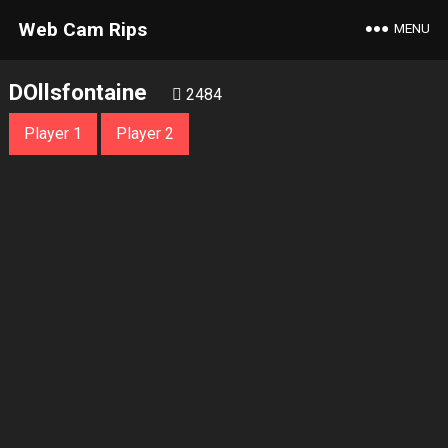
Web Cam Rips
MENU
DOllsfontaine
2484
Player 1
Player 2