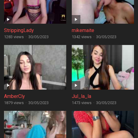
StrippingLady
mikemaite
1283 views
·
30/05/2023
1342 views
·
30/05/2023
AmberCly
Jul_la_la
1879 views
·
30/05/2023
1473 views
·
30/05/2023