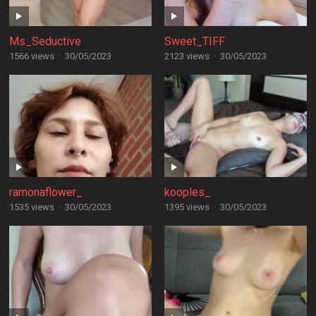
Ms_Seductive
Sweet_TIFF
1566 views
·
30/05/2023
2123 views
·
30/05/2023
ramonaflower_
kooples_
1535 views
·
30/05/2023
1395 views
·
30/05/2023