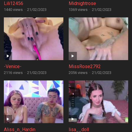
Lili12456
Midnightrose
1440 views
·
21/02/2023
1369 views
·
21/02/2023
-Venice-
MissRose2792
2116 views
·
21/02/2023
2056 views
·
21/02/2023
Aliss_n_Hardin
lisa__doll