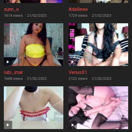
sunn_o
Adallinee
1614 views
·
21/02/2023
1729 views
·
21/02/2023
rubi_imar
VenusX1
1668 views
·
21/02/2023
2122 views
·
21/02/2023