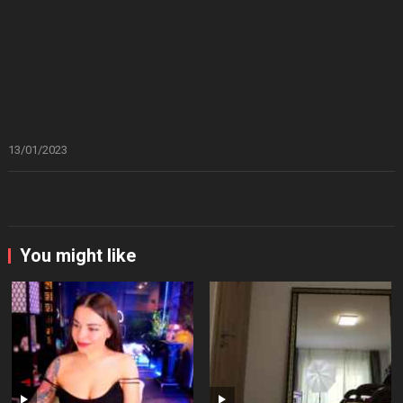
13/01/2023
You might like