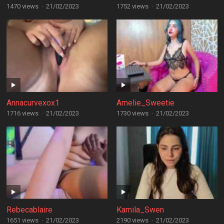
1470 views
·
21/02/2023
1752 views
·
21/02/2023
Annacurvexox1
Amelie_Sweetie
1716 views
·
21/02/2023
1730 views
·
21/02/2023
Rebecablaire
Kamila_Swen
1651 views
·
21/02/2023
2190 views
·
21/02/2023