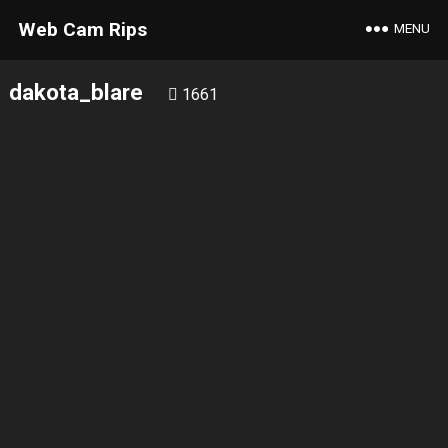
Web Cam Rips
MENU
dakota_blare
1661