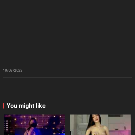
19/03/2023
You might like