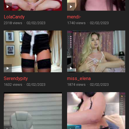
LolaCandy
mendi-
2318 views
·
02/02/2023
1740 views
·
02/02/2023
Serendypity
miss_elena
1632 views
·
02/02/2023
1874 views
·
02/02/2023