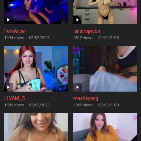
FemAlice
lanatropicon
1994 views
·
02/02/2023
5512 views
·
02/02/2023
LLYAM_5
mashayang
1806 views
·
02/02/2023
1969 views
·
02/02/2023