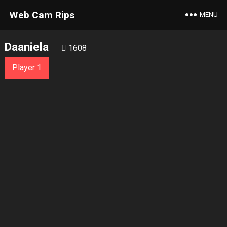
Web Cam Rips
MENU
Daaniela
1608
Player 1