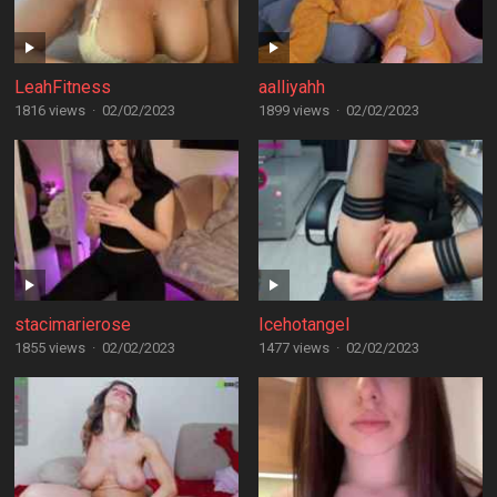
LeahFitness
aalliyahh
1816 views
·
02/02/2023
1899 views
·
02/02/2023
stacimarierose
Icehotangel
1855 views
·
02/02/2023
1477 views
·
02/02/2023