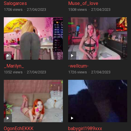
Salogarces
Muse_of_love
1706 views
·
27/04/2023
1508 views
·
27/04/2023
_Marilyn_
-wellcum-
1352 views
·
27/04/2023
1726 views
·
27/04/2023
OgonEchEKKK
babygirl1989xxx