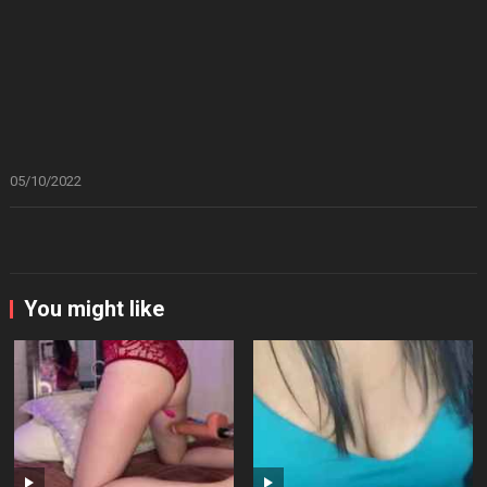
05/10/2022
You might like