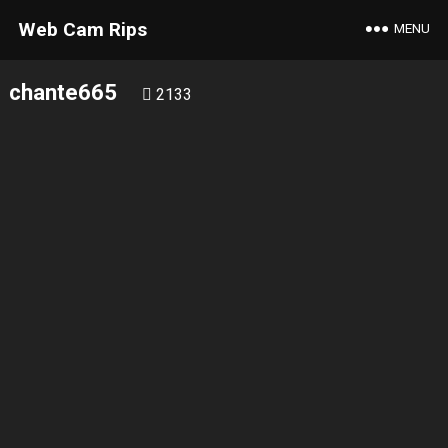
Web Cam Rips
MENU
chante665
2133