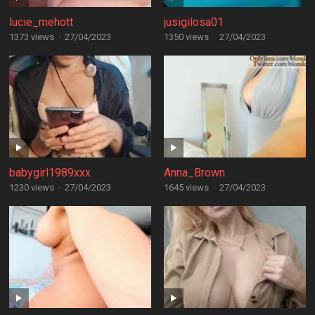
lucie_mehott
jusigilosa01
1373 views
·
27/04/2023
1350 views
·
27/04/2023
babygirl1989xxx
Anna_Brown
1230 views
·
27/04/2023
1645 views
·
27/04/2023