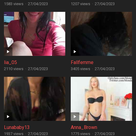
1583 views
·
27/04/2023
1207 views
·
27/04/2023
lia_05
Fallfemme
2110 views
·
27/04/2023
3405 views
·
27/04/2023
Lunababy13
Anna_Brown
1937 views
·
27/04/2023
1775 views
·
27/04/2023