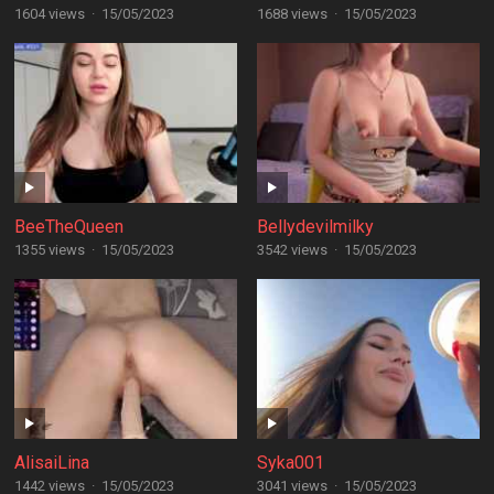
1604 views
·
15/05/2023
1688 views
·
15/05/2023
BeeTheQueen
Bellydevilmilky
1355 views
·
15/05/2023
3542 views
·
15/05/2023
AlisaiLina
Syka001
1442 views
·
15/05/2023
3041 views
·
15/05/2023