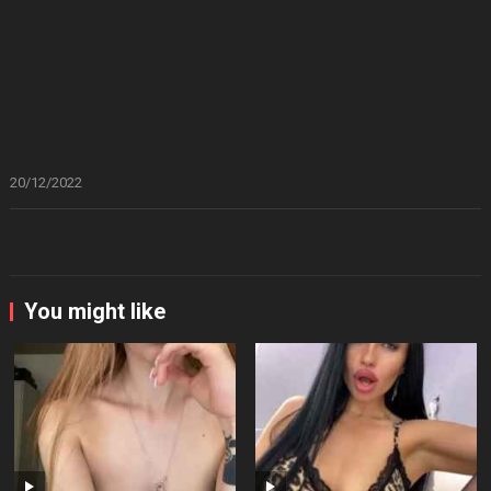
20/12/2022
You might like