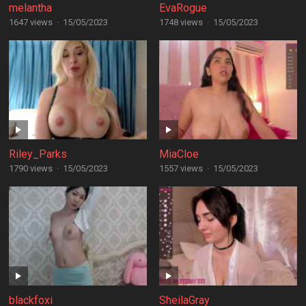
melantha
EvaRogue
1647 views
·
15/05/2023
1748 views
·
15/05/2023
Riley_Parks
MiaCloe
1790 views
·
15/05/2023
1557 views
·
15/05/2023
blackfoxi
SheilaGray