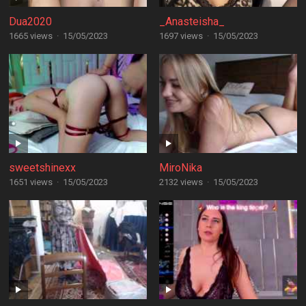
Dua2020
_Anasteisha_
1665 views
·
15/05/2023
1697 views
·
15/05/2023
sweetshinexx
MiroNika
1651 views
·
15/05/2023
2132 views
·
15/05/2023