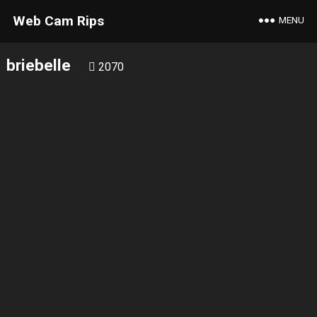
Web Cam Rips
MENU
briebelle
2070