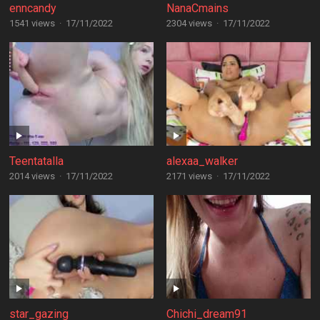
enncandy
NanaCmains
1541 views
·
17/11/2022
2304 views
·
17/11/2022
Teentatalla
alexaa_walker
2014 views
·
17/11/2022
2171 views
·
17/11/2022
star_gazing
Chichi_dream91