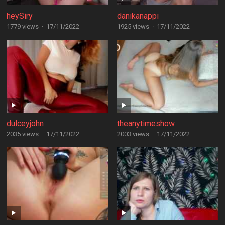
heySiry
danikanappi
1779 views
·
17/11/2022
1925 views
·
17/11/2022
dulceyjohn
theanytimeshow
2035 views
·
17/11/2022
2003 views
·
17/11/2022