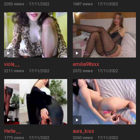
2053 views
·
17/11/2022
1687 views
·
17/11/2022
viola__
emilia98xxx
2211 views
·
17/11/2022
2072 views
·
17/11/2022
Helle__
aura_kiss
1775 views
·
17/11/2022
3260 views
·
17/11/2022