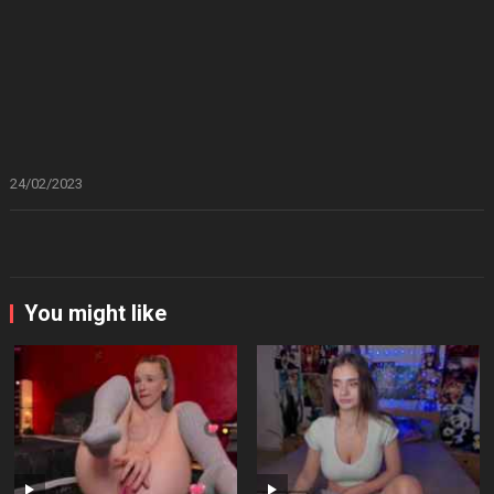
24/02/2023
You might like