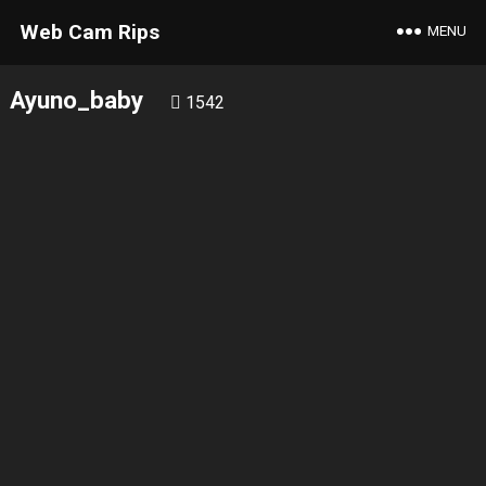
Web Cam Rips
MENU
Ayuno_baby
1542