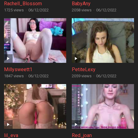
Rachell_Blossom
BabyAny
1725 views
·
06/12/2022
2058 views
·
06/12/2022
Millysweett1
PetiteLexy
1847 views
·
06/12/2022
2059 views
·
06/12/2022
lil_eva
Red_joan