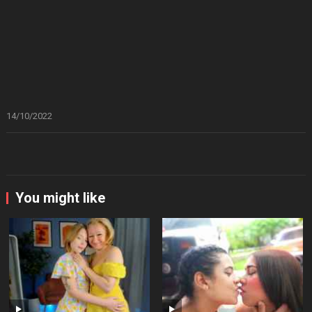
14/10/2022
You might like