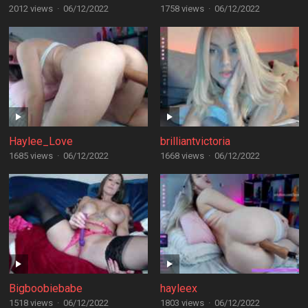
2012 views
·
06/12/2022
1758 views
·
06/12/2022
Haylee_Love
brilliantvictoria
1685 views
·
06/12/2022
1668 views
·
06/12/2022
Bigboobiebabe
hayleex
1518 views
·
06/12/2022
1803 views
·
06/12/2022