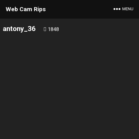
Web Cam Rips
MENU
antony_36
1848