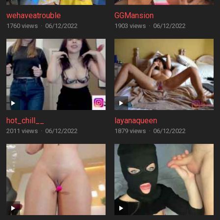
wehaveatrouble
GGMansion
1760 views
·
06/12/2022
1903 views
·
06/12/2022
hot_chill__
layanaqueen
2011 views
·
06/12/2022
1879 views
·
06/12/2022