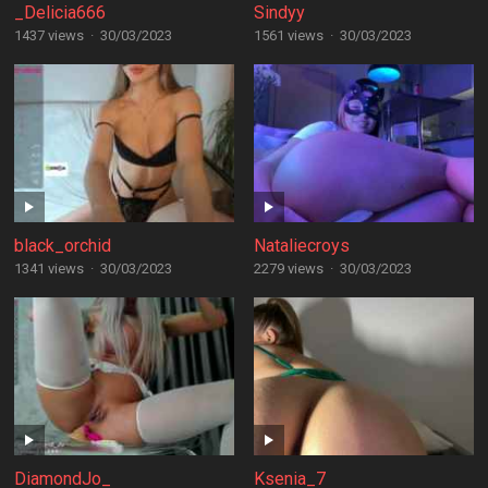
_Delicia666
Sindyy
1437 views
·
30/03/2023
1561 views
·
30/03/2023
black_orchid
Nataliecroys
1341 views
·
30/03/2023
2279 views
·
30/03/2023
DiamondJo_
Ksenia_7