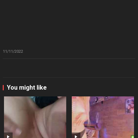
11/11/2022
You might like