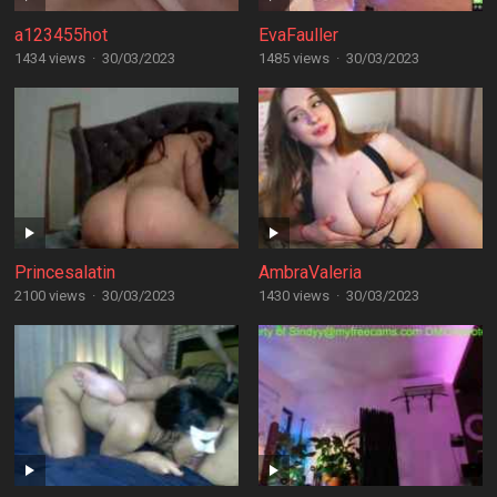
a123455hot
EvaFauller
1434 views
·
30/03/2023
1485 views
·
30/03/2023
Princesalatin
AmbraValeria
2100 views
·
30/03/2023
1430 views
·
30/03/2023