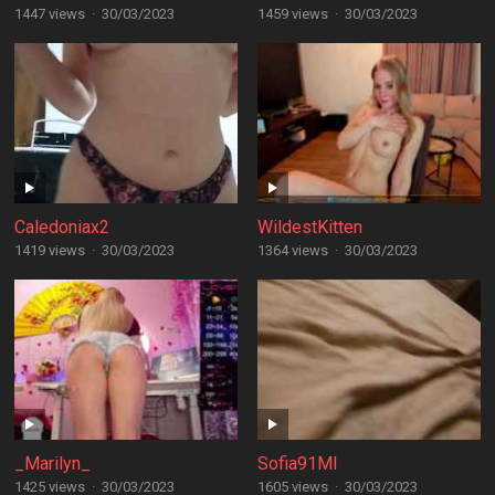
1447 views
·
30/03/2023
1459 views
·
30/03/2023
Caledoniax2
WildestKitten
1419 views
·
30/03/2023
1364 views
·
30/03/2023
_Marilyn_
Sofia91MI
1425 views
·
30/03/2023
1605 views
·
30/03/2023