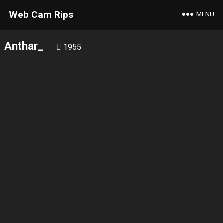
Web Cam Rips
MENU
Anthar_
1955