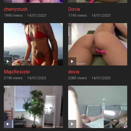
cherrycrush
Dovia
1990 views
·
14/01/2023
1745 views
·
14/01/2023
MajoResiste
dovia
2196 views
·
14/01/2023
2083 views
·
14/01/2023