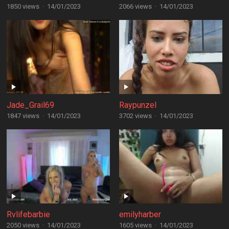
1850 views
·
14/01/2023
2066 views
·
14/01/2023
Jade_Grail69
Raypunzel
1847 views
·
14/01/2023
3702 views
·
14/01/2023
Rvlifebarbie
emilyharber
2050 views
·
14/01/2023
1605 views
·
14/01/2023