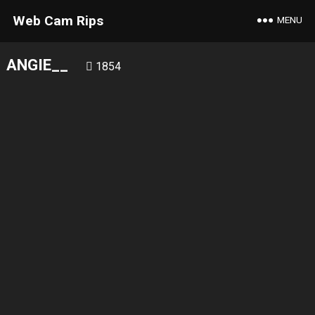
Web Cam Rips
MENU
ANGIE__
1854