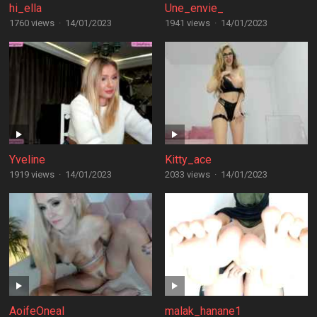
hi_ella
Une_envie_
1760 views
·
14/01/2023
1941 views
·
14/01/2023
Yveline
Kitty_ace
1919 views
·
14/01/2023
2033 views
·
14/01/2023
AoifeOneal
malak_hanane1