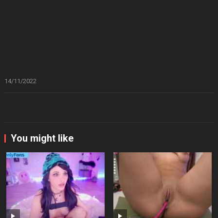
14/11/2022
You might like