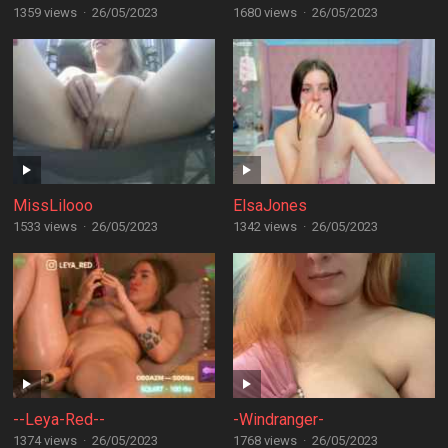
1359 views
·
26/05/2023
1680 views
·
26/05/2023
MissLilooo
ElsaJones
1533 views
·
26/05/2023
1342 views
·
26/05/2023
--Leya-Red--
-Windranger-
1374 views
·
26/05/2023
1768 views
·
26/05/2023