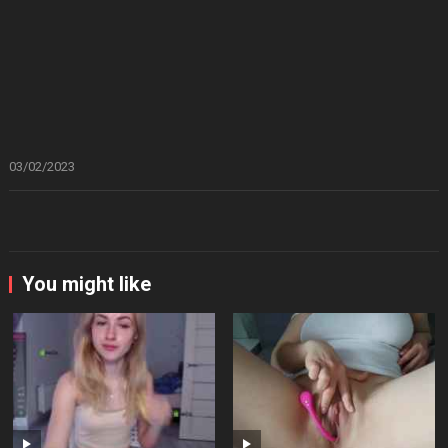
03/02/2023
You might like