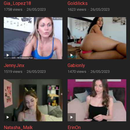
Gia_Lopez18
Goldilicks
1758 views
·
26/05/2023
1623 views
·
26/05/2023
JennyJinx
Gabionly
1519 views
·
26/05/2023
1470 views
·
26/05/2023
Natasha_Malk
ErinOn