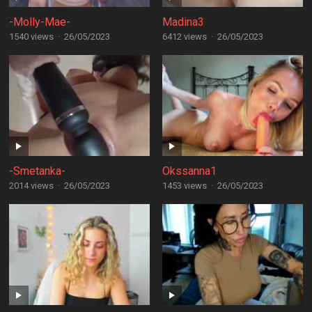
-Molly-Mae-
Madina3
1540 views
·
26/05/2023
6412 views
·
26/05/2023
-Smetanka-
Okssanna1
2014 views
·
26/05/2023
1453 views
·
26/05/2023