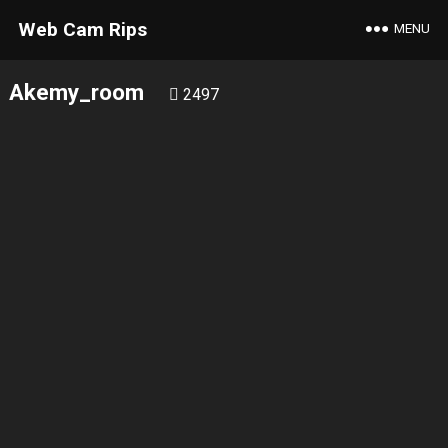
Web Cam Rips
MENU
Akemy_room
2497