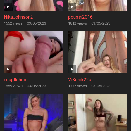
NikaJohnson2
poussi2016
1552 views
·
03/05/2023
1812 views
·
03/05/2023
coupllehoot
ViKusik22a
1659 views
·
03/05/2023
1776 views
·
03/05/2023