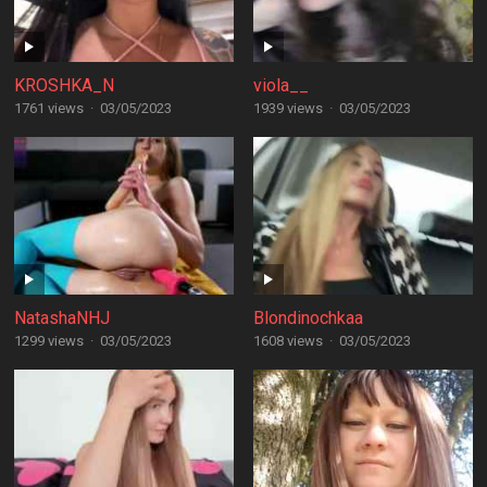
KROSHKA_N
viola__
1761 views
·
03/05/2023
1939 views
·
03/05/2023
NatashaNHJ
Blondinochkaa
1299 views
·
03/05/2023
1608 views
·
03/05/2023