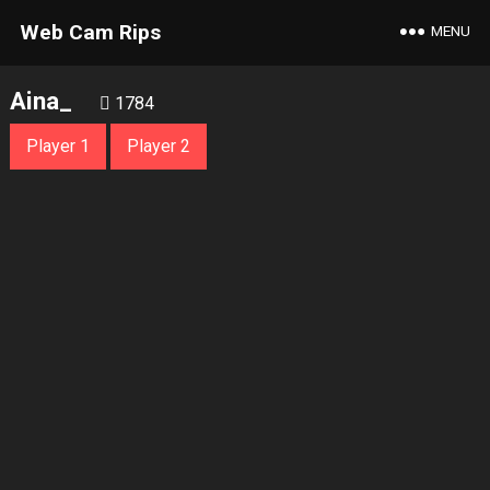
Web Cam Rips
MENU
Aina_
1784
Player 1
Player 2