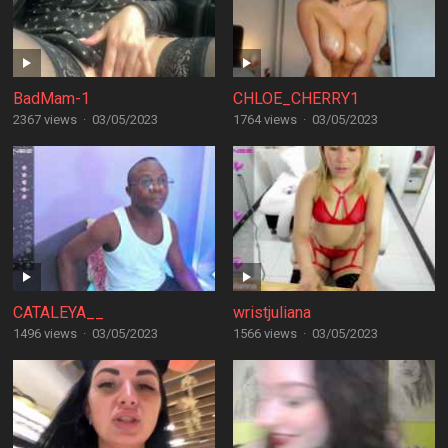
BadMam-1
CHLOE_CHERRY1
2367 views
·
03/05/2023
1764 views
·
03/05/2023
CATALEYA__
wristjuliana
1496 views
·
03/05/2023
1566 views
·
03/05/2023