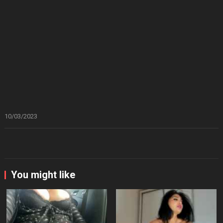
10/03/2023
You might like