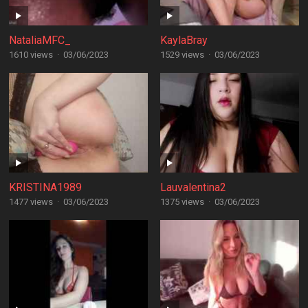
NataliaMFC_
KaylaBray
1610 views
·
03/06/2023
1529 views
·
03/06/2023
KRISTINA1989
Lauvalentina2
1477 views
·
03/06/2023
1375 views
·
03/06/2023