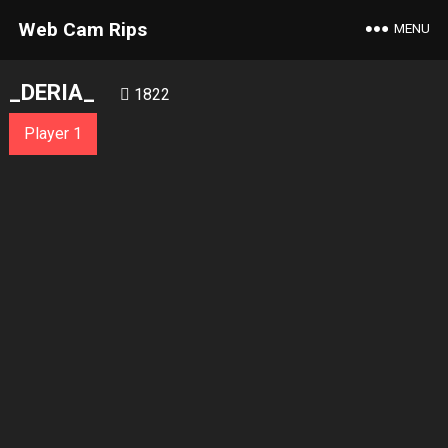
Web Cam Rips
MENU
_DERIA_
1822
Player 1