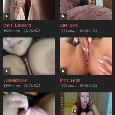
Chris_Diamond
cute_plop
1928 views
·
03/06/2023
1574 views
·
03/06/2023
Julianabacker
Mari_senta
1590 views
·
03/06/2023
1802 views
·
03/06/2023