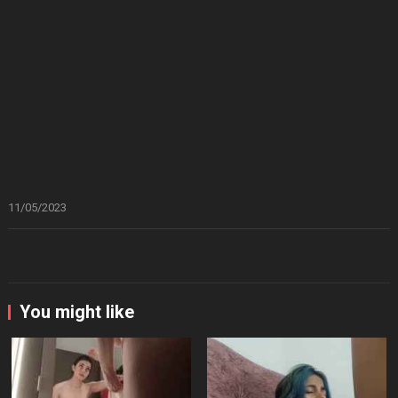
11/05/2023
You might like