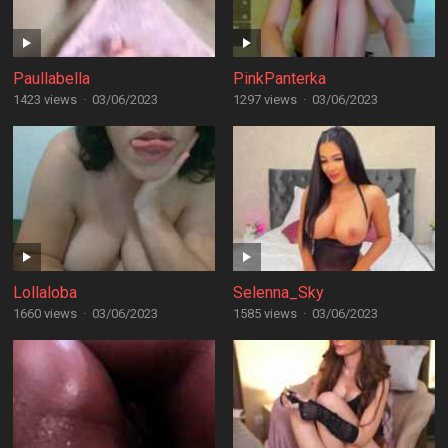
Paullabella
PinkPanterka
1423 views
·
03/06/2023
1297 views
·
03/06/2023
Lollaloba
Selenna_Sky
1660 views
·
03/06/2023
1585 views
·
03/06/2023